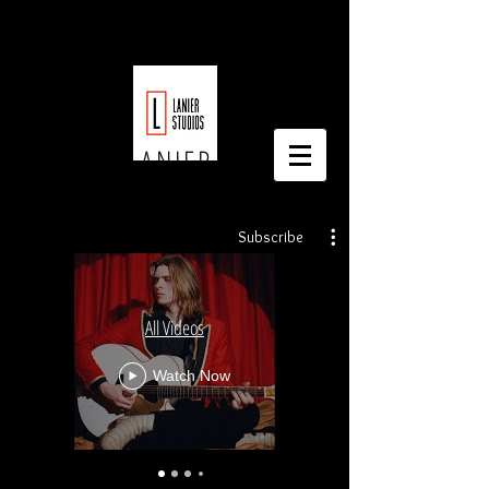
LAURICE LANIER
Subscribe
All Videos
Watch Now